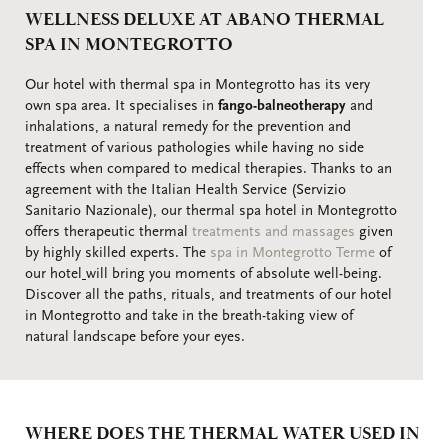
WELLNESS DELUXE AT ABANO THERMAL
SPA IN MONTEGROTTO
Our hotel with thermal spa in Montegrotto has its very
own spa area. It specialises in
fango-balneotherapy
and
inhalations, a natural remedy for the prevention and
treatment of various pathologies while having no side
effects when compared to medical therapies. Thanks to an
agreement with the Italian Health Service (Servizio
Sanitario Nazionale), our thermal spa hotel in Montegrotto
offers therapeutic thermal
treatments and massages
given
by highly skilled experts. The
spa in Montegrotto Terme
of
our hotel
will bring you moments of absolute well-being.
Discover all the paths, rituals, and treatments of our hotel
in Montegrotto and take in the breath-taking view of
natural landscape before your eyes.
WHERE DOES THE THERMAL WATER USED IN