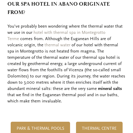
OUR SPA HOTEL IN ABANO ORIGINATE
FROM?
You’ve probably been wondering where the thermal water that
we use in our
hotel with thermal spa in Montegrotto
Terme
comes from. Although the Euganean Hills are of
volcanic origin, the
thermal water
of our hotel with thermal
spa in Montegrotto is not heated from magma. The
temperature of the thermal water of our thermal spa hotel is
created by geothermal energy, a large underground current of
water flows from the foothills of Vicenza (the so-called small
Dolomites) to our region. During its journey, the water reaches
down to 3,000 metres where it then enriches itself with the
abundant mineral salts: these are the very same
mineral salts
that we find in the Euganean thermal pool and in our baths,
which make them invaluable.
PARK & THERMAL POOLS
THERMAL CENTRE