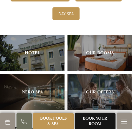
DAY SPA
HOTEL
OUR ROOMS
NERÓ SPA
OUR OFFERS
BOOK POOLS
BOOK YOUR
& SPA
ROOM
TERME PREISTORICHE S.R.L.