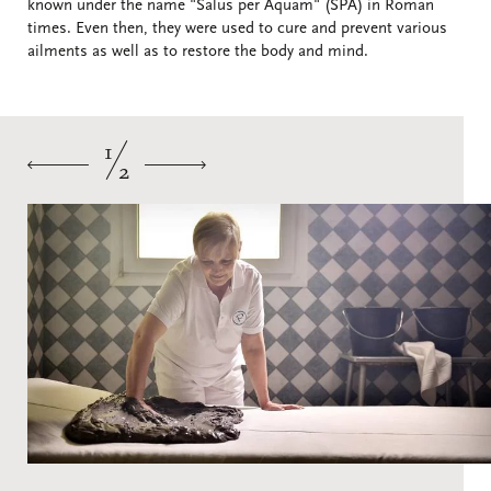
known under the name "Salus per Aquam" (SPA) in Roman
times. Even then, they were used to cure and prevent various
ailments as well as to restore the body and mind.
1
2