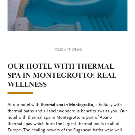
HOME
//
THERMAE
OUR HOTEL WITH THERMAL
SPA IN MONTEGROTTO: REAL
WELLNESS
At our hotel with
thermal spa in Montegrotto
, a holiday with
thermal baths and all their wonderous benefits awaits you. Our
hotel with thermal spa in Montegrotto is part of Abano
thermal spas which form the largest thermal pools in all of
Europe. The healing powers of the Euganean baths were well