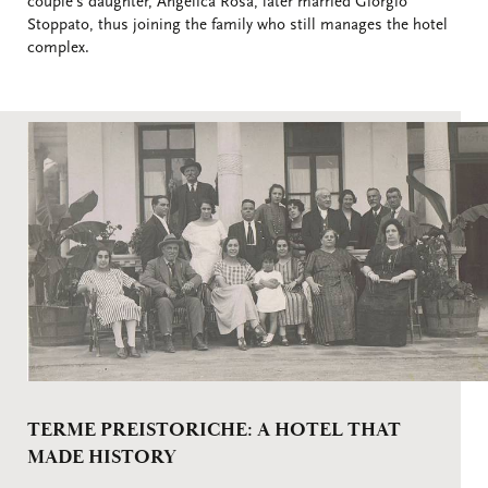
couple's daughter, Angelica Rosa, later married Giorgio
Stoppato, thus joining the family who still manages the hotel
complex.
TERME PREISTORICHE: A HOTEL THAT
MADE HISTORY