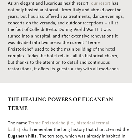
As an elegant and luxurious health resort,
our resort
has
not only hosted aristocrats from Italy and abroad over the
years, but has also offered spa treatments, dance evenings,
concerts on the veranda, and outdoor receptions – all at
the foot of Colle di Berta. During World War II it was
turned into a hospital, and after extensive renovations it
was divided into two areas: the current “Terme
Preistoriche” used to be the main building of the hotel
complex. Today the hotel retains all its historical charm,
but thanks to the attention to detail and continuous
restorations, it offers its guests a stay with all mod-cons.
THE HEALING POWERS OF EUGANEAN
TERME
The name
Terme Preistoriche (i.e., historical termal
baths)
shall remember the long history that characterised the
Euganean hills
. The territory, which was already inhabited in