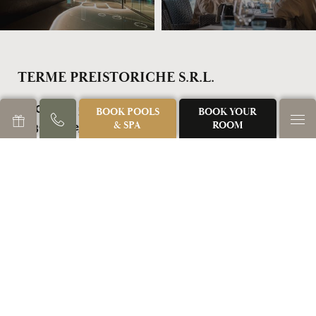
TERME PREISTORICHE S.R.L.
Via Castello, 5
BOOK POOLS
BOOK YOUR
& SPA
ROOM
35036 Montegrotto Terme (PD)
Italy
TEL: +39 049 793477
NEWSLETTER REGISTRATION
GALLERY
DOWNLOADS
SUSTAINABILITY