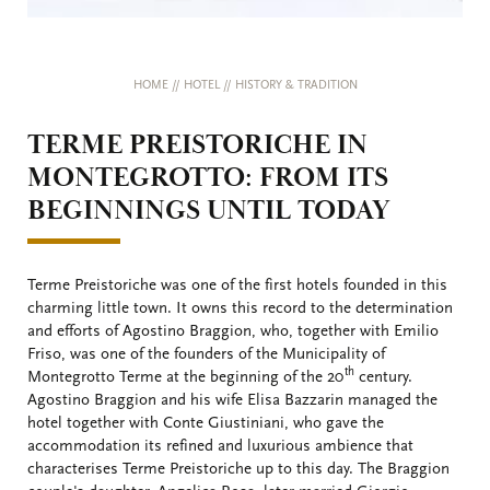
HOME
//
HOTEL
//
HISTORY & TRADITION
TERME PREISTORICHE IN
MONTEGROTTO: FROM ITS
BEGINNINGS UNTIL TODAY
Terme Preistoriche was one of the first hotels founded in this
charming little town. It owns this record to the determination
and efforts of Agostino Braggion, who, together with Emilio
Friso, was one of the founders of the Municipality of
th
Montegrotto Terme at the beginning of the 20
century.
Agostino Braggion and his wife Elisa Bazzarin managed the
hotel together with Conte Giustiniani, who gave the
accommodation its refined and luxurious ambience that
characterises Terme Preistoriche up to this day. The Braggion