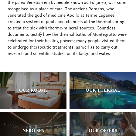
the paleo-Venetian era by people known as Euganeo, was soon
recognised as a place of care. The ancient Romans, who
venerated the god of medicine Apollo at Terme Euganee,
created a system of pools and channels at the thermal springs
to treat the sick with thermo-mineral sources. Countless
documents testify how the thermal baths of Montegrotto were
celebrated for their healing powers; many people visited them
to undergo therapeutic treatments, as well as to carry out
research and scientific studies on its fango and water.
OUR ROOMS
OUR THERMAE
NERÓ SPA
OUR OFFERS