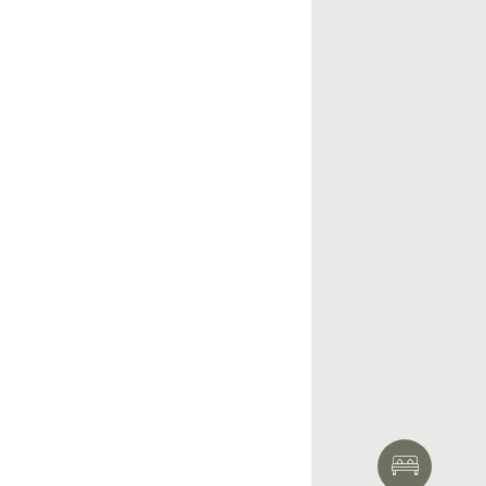
HOTEL