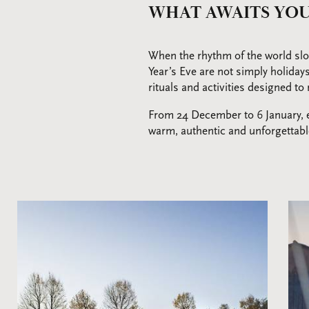
WHAT AWAITS YOU
When the rhythm of the world slo
Year’s Eve are not simply holiday
rituals and activities designed t
From 24 December to 6 January, ev
warm, authentic and unforgettab