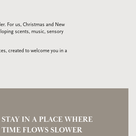
der. For us, Christmas and New
veloping scents, music, sensory
ces, created to welcome you in a
STAY IN A PLACE WHERE
TIME FLOWS SLOWER