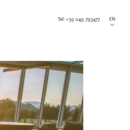
Tel:
+39 049 793477
EN