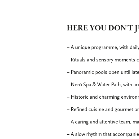
HERE YOU DON'T J
– A unique programme, with daily a
– Rituals and sensory moments cu
– Panoramic pools open until lat
– Neró Spa & Water Path, with ar
– Historic and charming environm
– Refined cuisine and gourmet pro
– A caring and attentive team, ma
– A slow rhythm that accompanies 