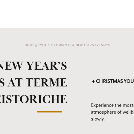
HOME
//
EVENTS
//
CHRISTMAS & NEW YEAR’S EVE STAYS
NEW YEAR’S
S AT TERME
♦ CHRISTMAS YOU
EISTORICHE
Experience the most
atmosphere of wellb
slowly.