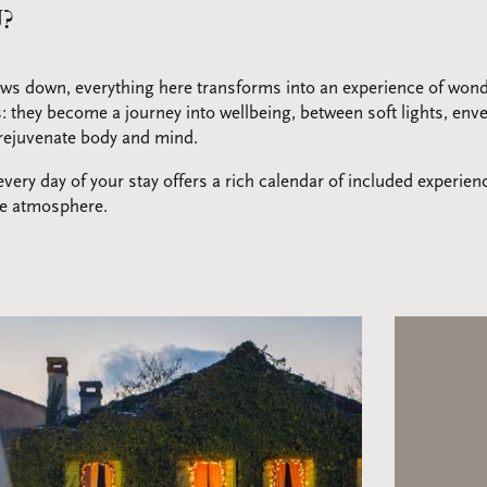
?
ws down, everything here transforms into an experience of won
s: they become a journey into wellbeing, between soft lights, en
o rejuvenate body and mind.
ery day of your stay offers a rich calendar of included experien
le atmosphere.