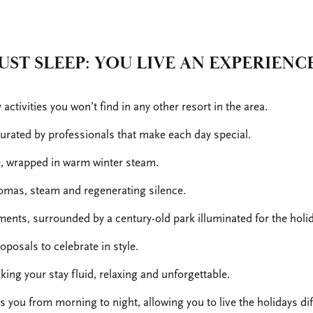
UST SLEEP: YOU LIVE AN EXPERIENC
ctivities you won’t find in any other resort in the area.
rated by professionals that make each day special.
e, wrapped in warm winter steam.
omas, steam and regenerating silence.
ents, surrounded by a century-old park illuminated for the holi
posals to celebrate in style.
king your stay fluid, relaxing and unforgettable.
you from morning to night, allowing you to live the holidays diff