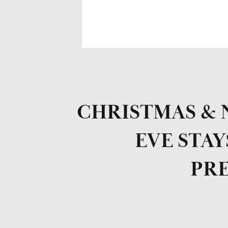
CHRISTMAS & 
EVE STAY
PR