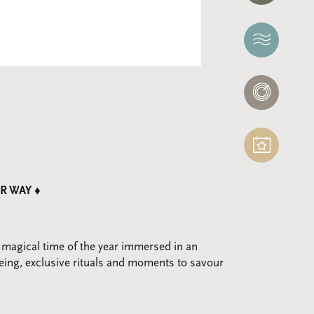
THERMAE
NERÓ
SPA
EVENTS
R WAY ♦
 magical time of the year immersed in an
eing, exclusive rituals and moments to savour