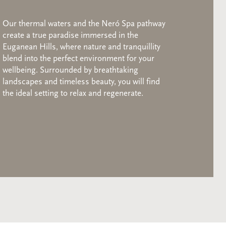
Our thermal waters and the Neró Spa pathway
create a true paradise immersed in the
Euganean Hills, where nature and tranquillity
blend into the perfect environment for your
wellbeing. Surrounded by breathtaking
landscapes and timeless beauty, you will find
the ideal setting to relax and regenerate.